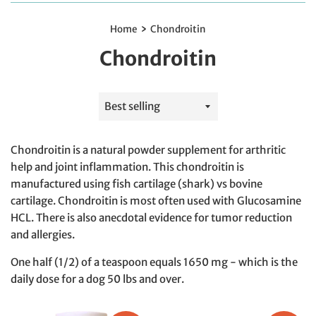
›
Home
Chondroitin
Chondroitin
Sort
by
Chondroitin is a natural powder supplement for arthritic
help and joint inflammation. This chondroitin is
manufactured using fish cartilage (shark) vs bovine
cartilage. Chondroitin is most often used with Glucosamine
HCL. There is also anecdotal evidence for tumor reduction
and allergies.
One half (1/2) of a teaspoon equals 1650 mg - which is the
daily dose for a dog 50 lbs and over.