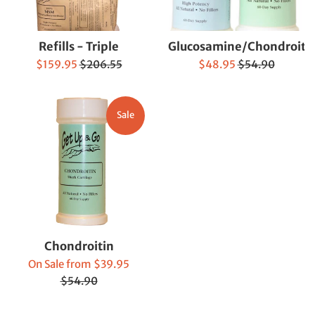
Refills - Triple
Glucosamine/Chondroiti
Sale
Regular
Sale
Regular
$159.95
$206.55
$48.95
$54.90
price
price
price
price
Sale
Chondroitin
Regular
On Sale from $39.95
price
$54.90