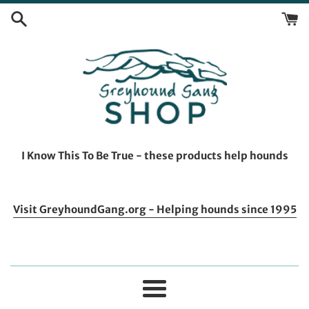
Skip
to
content
I Know This To Be True - these products help hounds
Visit GreyhoundGang.org - Helping hounds since 1995
Menu