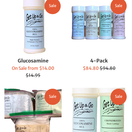
Sale
Sale
Glucosamine
4-Pack
Regular
Sale
Regular
On Sale from $14.00
$84.80
$94.80
price
price
price
$14.95
Sale
Sale