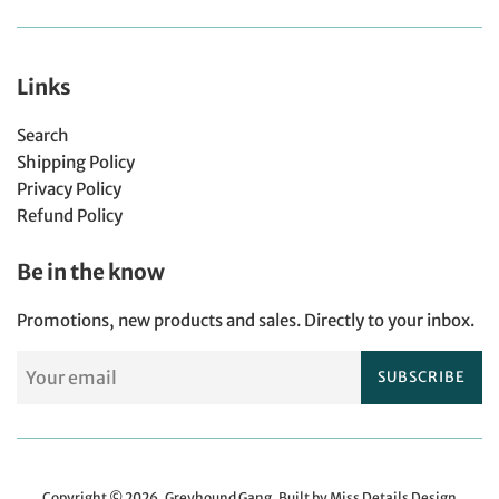
Links
Search
Shipping Policy
Privacy Policy
Refund Policy
Be in the know
Promotions, new products and sales. Directly to your inbox.
SUBSCRIBE
Copyright © 2026,
Greyhound Gang
.
Built by Miss Details Design