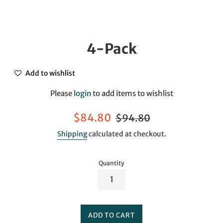
4-Pack
Add to wishlist
Please
login
to add items to wishlist
Sale
Regular
$84.80
$94.80
price
price
Shipping
calculated at checkout.
Quantity
ADD TO CART