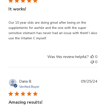
It works!
Our 10 year olds are doing great after being on the
supplements for awhile and the one with the super
sensitive stomach has never had an issue with them! I also
use the Vitamin C myself.
Was this review helpful?
0
0
Publ
Dana B.
09/25/24
date
Verified Buyer
Amazing results!