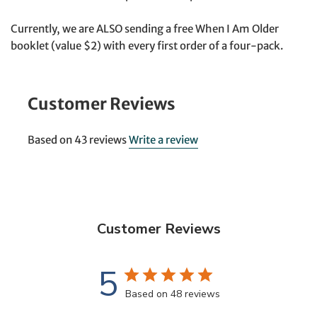
Currently, we are ALSO sending a free When I Am Older
booklet (value $2) with every first order of a four-pack.
Customer Reviews
Based on 43 reviews
Write a review
Customer Reviews
5
Based on 48 reviews