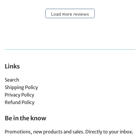
Load more reviews
Links
Search
Shipping Policy
Privacy Policy
Refund Policy
Be in the know
Promotions, new products and sales. Directly to your inbox.