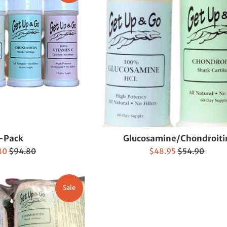
-Pack
Glucosamine/Chondroiti
Regular
Sale
Regular
80
$94.80
$48.95
$54.90
price
price
price
Sale