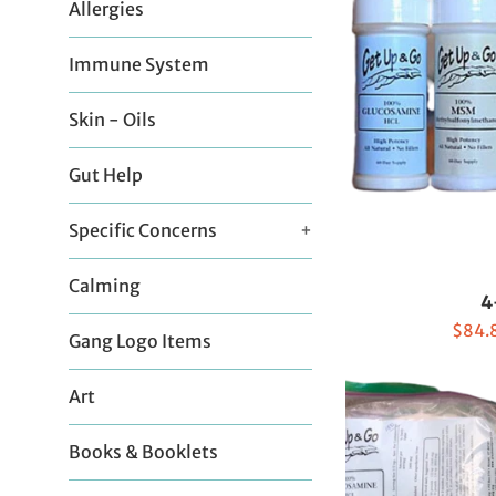
Allergies
Immune System
Skin - Oils
Gut Help
Specific Concerns
+
Calming
4
Sale
$84.
Gang Logo Items
price
Art
Books & Booklets