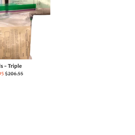
ls - Triple
Regular
95
$206.55
price