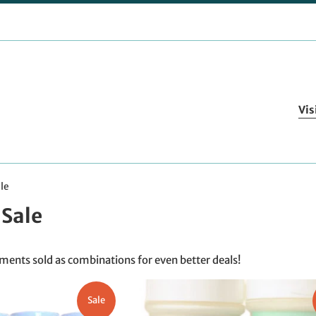
Vis
le
Sale
ents sold as combinations for even better deals!
Sale