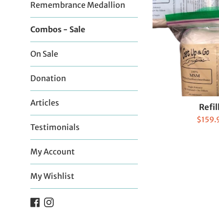
Remembrance Medallion
Combos - Sale
On Sale
Donation
Articles
Refil
Sale
$159.
Testimonials
price
My Account
My Wishlist
Facebook
Instagram