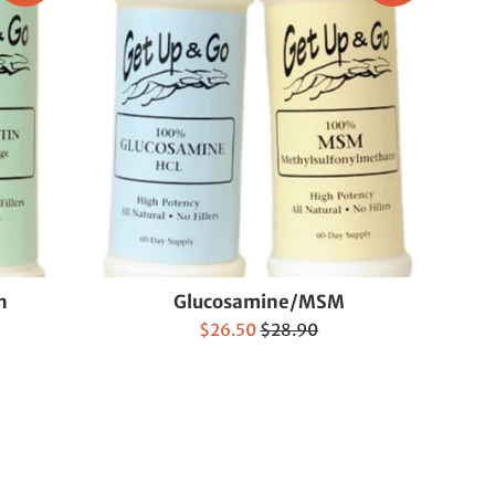
n
Glucosamine/MSM
Sale
Regular
$26.50
$28.90
price
price