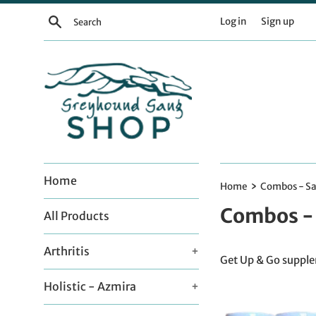
Skip
Search
Log in
Sign up
to
content
Home
›
Home
Combos - Sa
Combos - 
All Products
Arthritis
+
Get Up & Go supplem
Holistic - Azmira
+