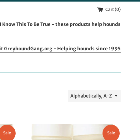
Cart (
0
)
I Know This To Be True - these products help hounds
it GreyhoundGang.org - Helping hounds since 1995
Sort
by
Sale
Sale