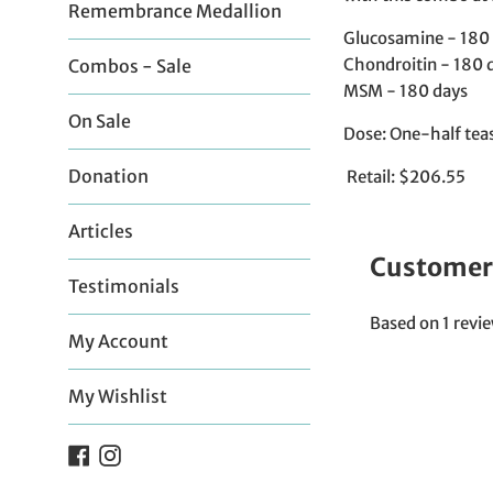
Remembrance Medallion
Glucosamine - 180
Chondroitin - 180 
Combos - Sale
MSM - 180 days
On Sale
Dose: One-half teas
Donation
Retail: $206.55
Articles
Customer
Testimonials
Based on 1 revi
My Account
My Wishlist
Facebook
Instagram