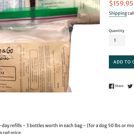
Sale
$159.95
price
Shipping
cal
Quantity
ADD TO 
Share 
Share
ay refills - 3 bottles worth in each bag - (for a dog 50 lbs or mo
a rad price.