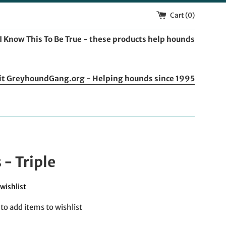
Cart (
0
)
I Know This To Be True - these products help hounds
it GreyhoundGang.org - Helping hounds since 1995
s - Triple
wishlist
to add items to wishlist