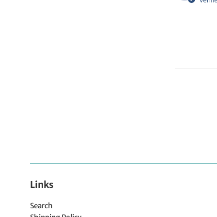
Verifi
Links
Search