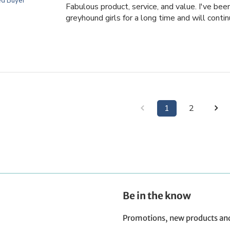
ed Buyer
Fabulous product, service, and value. I've be
greyhound girls for a long time and will contin
1
2
Be in the know
Promotions, new products and s