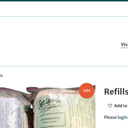
Vis
le
Refill
Sale
Add to 
Please
login