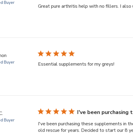
ed Buyer
Great pure arthritis help with no fillers. I also
non
ed Buyer
Essential supplements for my greys!
I've been purchasing
C.
ed Buyer
I've been purchasing these supplements in the
old rescue for years. Decided to start our 8 