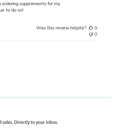
en ordering supplements for my
ue to do so!
Was this review helpful?
0
0
ales. Directly to your inbox.