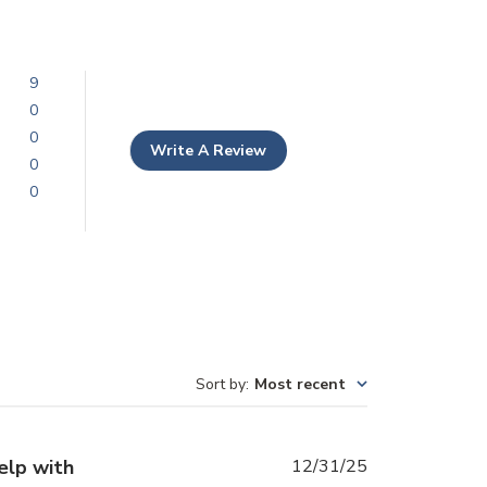
9
0
0
Write A Review
0
0
Sort by
:
Most recent
Published
elp with
12/31/25