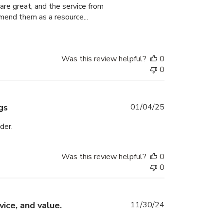
are great, and the service from
mend them as a resource...
Was this review helpful?
0
0
Published
gs
01/04/25
date
der.
Was this review helpful?
0
0
Published
ice, and value.
11/30/24
date