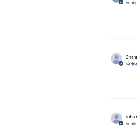
Verifi
Shan
Verifi
John 
Verifi