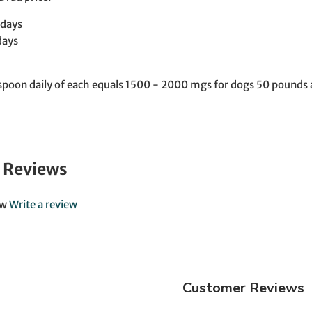
 days
days
poon daily of each equals 1500 - 2000 mgs for dogs 50 pounds a
 Reviews
ew
Write a review
Customer Reviews