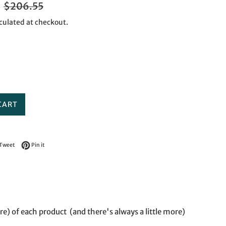
Regular
$206.55
price
culated at checkout.
CART
on Facebook
Tweet on Twitter
Pin on Pinterest
Tweet
Pin it
re) of each product (and there's always a little more)