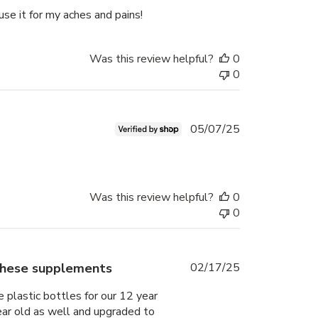
date
 use it for my aches and pains!
Was this review helpful?
0
0
Published
05/07/25
date
Was this review helpful?
0
0
Published
 these supplements
02/17/25
date
 plastic bottles for our 12 year
year old as well and upgraded to