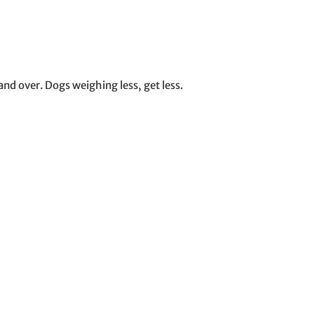
nd over. Dogs weighing less, get less.