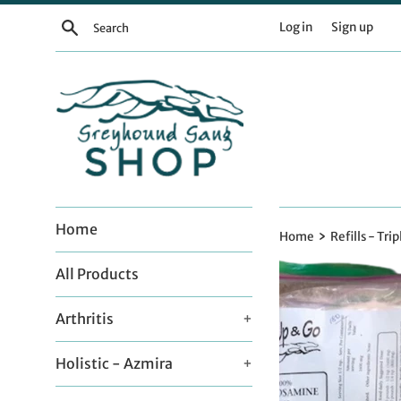
Skip
Search
Log in
Sign up
to
content
Home
›
Home
Refills - Trip
All Products
Arthritis
+
Holistic - Azmira
+