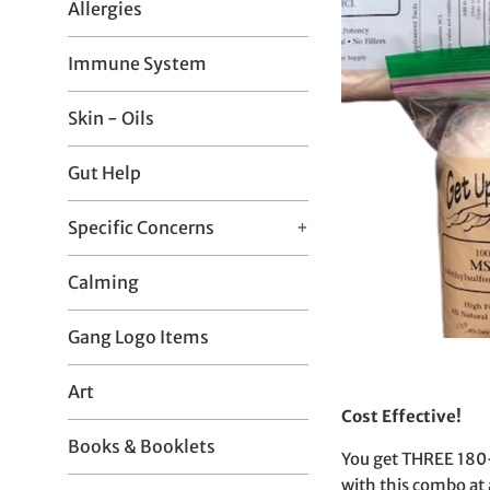
Allergies
Immune System
Skin - Oils
Gut Help
Specific Concerns
+
Calming
Gang Logo Items
Art
Cost Effective!
Books & Booklets
You get THREE 180-d
with this combo at 