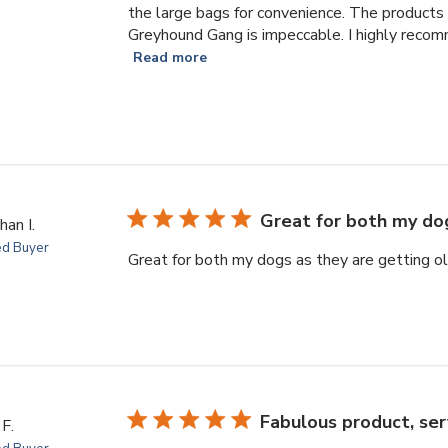
the large bags for convenience. The products 
Greyhound Gang is impeccable. I highly recom
Read more
Great for both my do
han I.
ed Buyer
Great for both my dogs as they are getting ol
Fabulous product, serv
F.