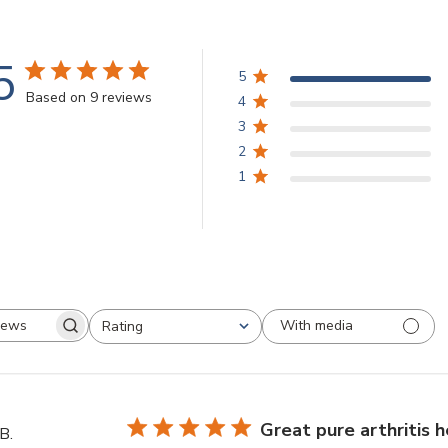
5
5
Based on 9 reviews
4
3
2
1
With media
Rating
Search
All ratings
reviews
Great pure arthritis h
B.