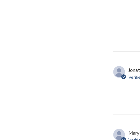
Jonat
Verifi
Mary 